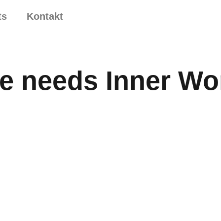
ts
Kontakt
e needs Inner Wo