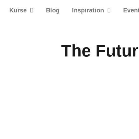
Kurse
Blog
Inspiration
Even
The Futur