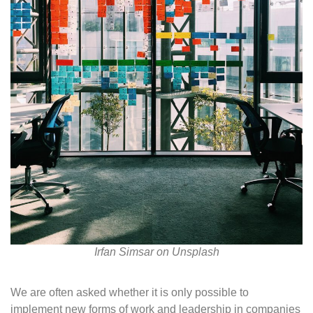
Irfan Simsar on Unsplash
We are often asked whether it is only possible to
implement new forms of work and leadership in companies