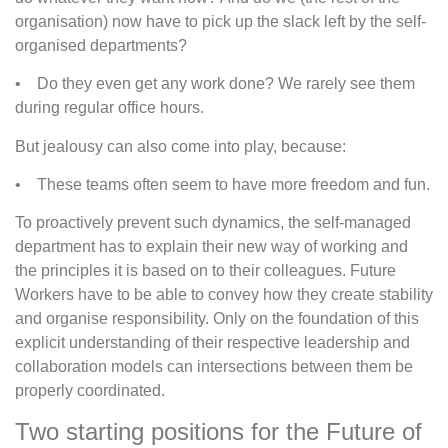
organisation) now have to pick up the slack left by the self-
organised departments?
• Do they even get any work done? We rarely see them
during regular office hours.
But jealousy can also come into play, because:
• These teams often seem to have more freedom and fun.
To proactively prevent such dynamics, the self-managed
department has to explain their new way of working and
the principles it is based on to their colleagues. Future
Workers have to be able to convey how they create stability
and organise responsibility. Only on the foundation of this
explicit understanding of their respective leadership and
collaboration models can intersections between them be
properly coordinated.
Two starting positions for the Future of