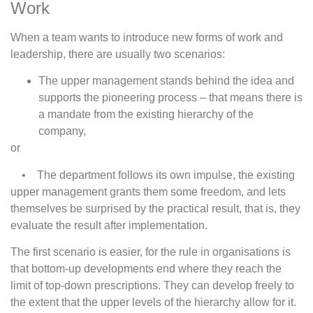
Work
When a team wants to introduce new forms of work and
leadership, there are usually two scenarios:
The upper management stands behind the idea and
supports the pioneering process – that means there is
a mandate from the existing hierarchy of the
company,
or
• The department follows its own impulse, the existing
upper management grants them some freedom, and lets
themselves be surprised by the practical result, that is, they
evaluate the result after implementation.
The first scenario is easier, for the rule in organisations is
that bottom-up developments end where they reach the
limit of top-down prescriptions. They can develop freely to
the extent that the upper levels of the hierarchy allow for it.