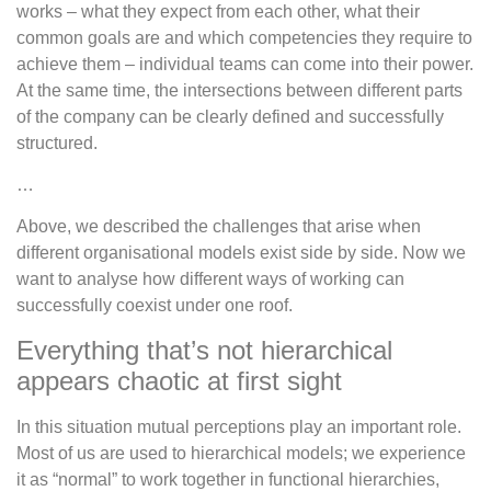
works – what they expect from each other, what their
common goals are and which competencies they require to
achieve them – individual teams can come into their power.
At the same time, the intersections between different parts
of the company can be clearly defined and successfully
structured.
…
Above, we described the challenges that arise when
different organisational models exist side by side. Now we
want to analyse how different ways of working can
successfully coexist under one roof.
Everything that’s not hierarchical
appears chaotic at first sight
In this situation mutual perceptions play an important role.
Most of us are used to hierarchical models; we experience
it as “normal” to work together in functional hierarchies,