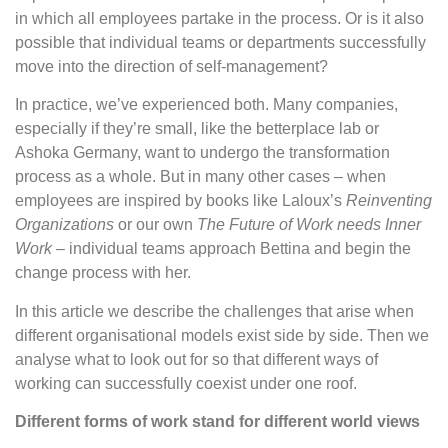
in which all employees partake in the process. Or is it also
possible that individual teams or departments successfully
move into the direction of self-management?
In practice, we’ve experienced both. Many companies,
especially if they’re small, like the betterplace lab or
Ashoka Germany, want to undergo the transformation
process as a whole. But in many other cases – when
employees are inspired by books like Laloux’s
Reinventing
Organizations
or our own
The Future of Work needs Inner
Work
– individual teams approach Bettina and begin the
change process with her.
In this article we describe the challenges that arise when
different organisational models exist side by side. Then we
analyse what to look out for so that different ways of
working can successfully coexist under one roof.
Different forms of work stand for different world views