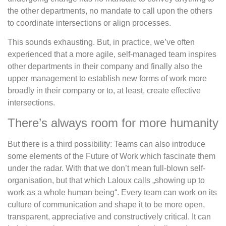
the other departments, no mandate to call upon the others
to coordinate intersections or align processes.
This sounds exhausting. But, in practice, we’ve often
experienced that a more agile, self-managed team inspires
other departments in their company and finally also the
upper management to establish new forms of work more
broadly in their company or to, at least, create effective
intersections.
There’s always room for more humanity
But there is a third possibility: Teams can also introduce
some elements of the Future of Work which fascinate them
under the radar. With that we don’t mean full-blown self-
organisation, but that which Laloux calls „showing up to
work as a whole human being“. Every team can work on its
culture of communication and shape it to be more open,
transparent, appreciative and constructively critical. It can