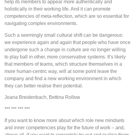
help its members to appear more authentically and
holistically in their working life. And it can promote
competencies of meta-reflection, which are so essential for
navigating complex environments.
Such a seemingly small cultural shift can be dangerous:
we experience again and again that people who have once
undergone such a change in culture are no longer willing
to play ball in other, more conservative systems. It’s likely
that members of teams, which structure themselves in a
more human-centric way, will at some point leave the
company and find a new working environment in which
they can better realise their potential.
Joana Breidenbach, Bettina Rollow
*** *** *** ***
If you want to know more about which role new mindsets
and inner competencies play for the future of work – and,
above all, if you want to concretely try out and realise them