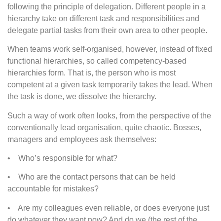
following the principle of delegation. Different people in a
hierarchy take on different task and responsibilities and
delegate partial tasks from their own area to other people.
When teams work self-organised, however, instead of fixed
functional hierarchies, so called competency-based
hierarchies form. That is, the person who is most
competent at a given task temporarily takes the lead. When
the task is done, we dissolve the hierarchy.
Such a way of work often looks, from the perspective of the
conventionally lead organisation, quite chaotic. Bosses,
managers and employees ask themselves:
• Who’s responsible for what?
• Who are the contact persons that can be held
accountable for mistakes?
• Are my colleagues even reliable, or does everyone just
do whatever they want now? And do we (the rest of the