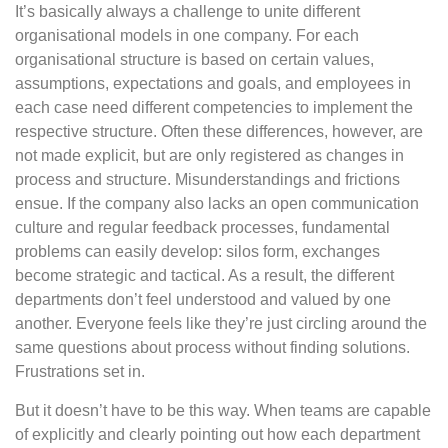
It’s basically always a challenge to unite different
organisational models in one company. For each
organisational structure is based on certain values,
assumptions, expectations and goals, and employees in
each case need different competencies to implement the
respective structure. Often these differences, however, are
not made explicit, but are only registered as changes in
process and structure. Misunderstandings and frictions
ensue. If the company also lacks an open communication
culture and regular feedback processes, fundamental
problems can easily develop: silos form, exchanges
become strategic and tactical. As a result, the different
departments don’t feel understood and valued by one
another. Everyone feels like they’re just circling around the
same questions about process without finding solutions.
Frustrations set in.
But it doesn’t have to be this way. When teams are capable
of explicitly and clearly pointing out how each department