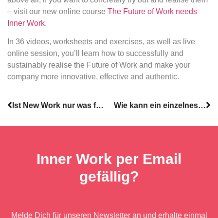
– visit our new online course
The Future of Work needs
Inner Work
.
In 36 videos, worksheets and exercises, as well as live
online session, you’ll learn how to successfully and
sustainably realise the Future of Work and make your
company more innovative, effective and authentic.
Ist New Work nur was für junge Leute?
Wie kann ein einzelnes Team/Abteilung erfolgreich New Work für sich umsetzen?
Inner Work per Email
gefällig?
Melde Dich für unseren Newsletter an und erhalte einmal