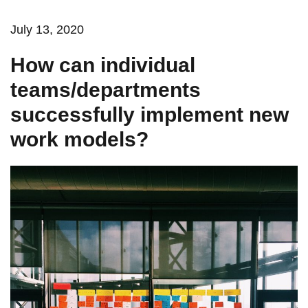
July 13, 2020
How can individual
teams/departments
successfully implement new
work models?