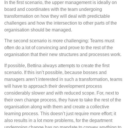
In the first scenario, the upper management is ideally on
board and coordinates with the team undergoing
transformation on how they will deal with predictable
challenges and how the intersection to other parts of the
organisation should be managed.
The second scenario is more challenging: Teams must
often do a lot of convincing and prove to the rest of the
organisation that their new structures and processes work.
If possible, Bettina always attempts to create the first
scenario. If this isn’t possible, because bosses and
managers aren’t interested in such a transformation, teams
will have to approach their development process
considerably slower and with reduced scope. For, next to
their own change process, they have to take the rest of the
organisation along with them and create a collective
learning process. This doesn’t just require more effort; it
also results in a lot more problems, for the department
undergoing change has no mandate to convey anything to