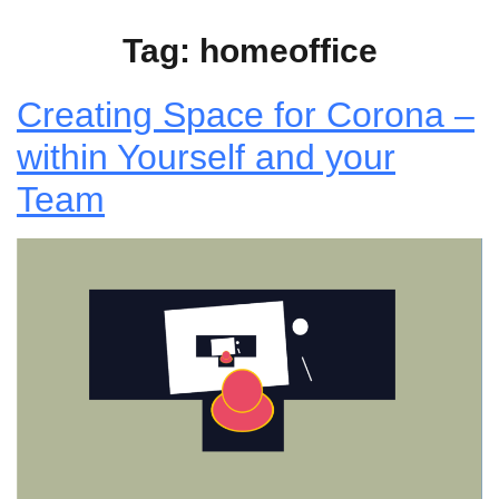
Tag:
homeoffice
Creating Space for Corona –
within Yourself and your
Team