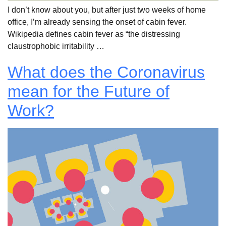
I don’t know about you, but after just two weeks of home
office, I’m already sensing the onset of cabin fever.
Wikipedia defines cabin fever as “the distressing
claustrophobic irritability …
What does the Coronavirus
mean for the Future of
Work?